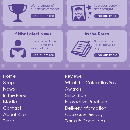
We're proud of
See your baby in
our achievements
the spotlight
Find out more
Find out more
Skibz Latest News
In the Press
Latest news from
See what the
the innovative
press have to
world of Skibz
say...
Find out more
Find out more
Home
Reviews
Shop
What the Celebrities Say
News
Awards
In the Press
Skibz Stars
Media
Interactive Brochure
Contact
Delivery Information
About Skibz
Cookies & Privacy
Trade
Terms & Conditions