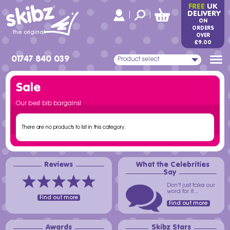
skibz
FREE
UK
®
DELIVERY
|
|
ON
ORDERS
the original
OVER
£9.00
01747 840 039
Product select
Sale
Our best bib bargains!
There are no products to list in this category.
Reviews
What the Celebrities
Say
Don't just take our
word for it...
Find out more
Find out more
Awards
Skibz Stars