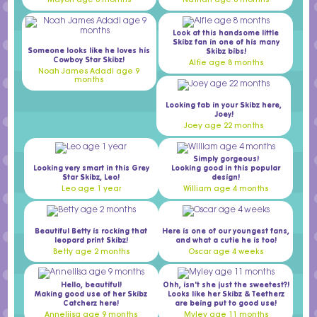
Mayon age 6 months
Nathan age 8 months
Look at this handsome little
Skibz fan in one of his many
Someone looks like he loves his
Skibz bibs!
Cowboy Star Skibz!
Alfie age 8 months
Noah James Adadi age 9
months
Looking fab in your Skibz here,
Joey!
Joey age 22 months
Simply gorgeous!
Looking very smart in this Grey
Looking good in this popular
Star Skibz, Leo!
design!
Leo age 1 year
William age 4 months
Beautiful Betty is rocking that
Here is one of our youngest fans,
leopard print Skibz!
and what a cutie he is too!
Betty age 2 months
Oscar age 4 weeks
Hello, beautiful!
Ohh, isn't she just the sweetest?!
Making good use of her Skibz
Looks like her Skibz & Teetherz
Catcherz here!
are being put to good use!
Anneliisa age 9 months
Myley age 11 months