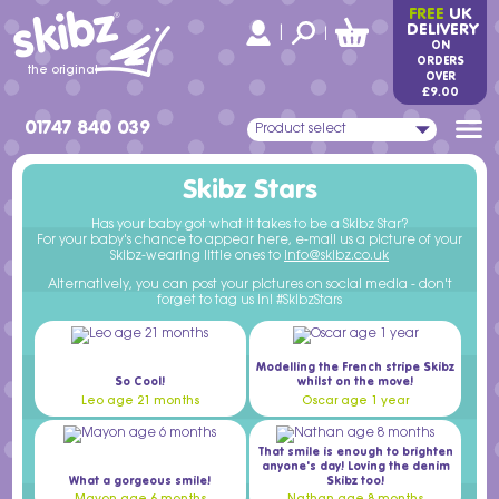
skibz
FREE
UK
®
DELIVERY
|
|
ON
ORDERS
the original
OVER
£9.00
01747 840 039
Product select
Skibz Stars
Has your baby got what it takes to be a Skibz Star?
For your baby's chance to appear here, e-mail us a picture of your
Skibz-wearing little ones to
info@skibz.co.uk
Alternatively, you can post your pictures on social media - don't
forget to tag us in! #SkibzStars
Modelling the French stripe Skibz
So Cool!
whilst on the move!
Leo age 21 months
Oscar age 1 year
That smile is enough to brighten
anyone's day! Loving the denim
What a gorgeous smile!
Skibz too!