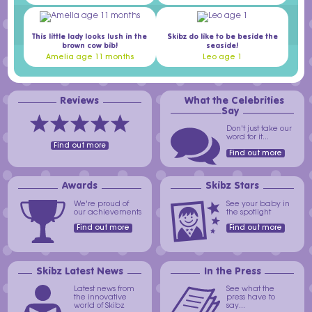
This little lady looks lush in the
Skibz do like to be beside the
brown cow bib!
seaside!
Amelia age 11 months
Leo age 1
Reviews
What the Celebrities
Say
Don't just take our
word for it...
Find out more
Find out more
Awards
Skibz Stars
We're proud of
See your baby in
our achievements
the spotlight
Find out more
Find out more
Skibz Latest News
In the Press
Latest news from
See what the
the innovative
press have to
world of Skibz
say...