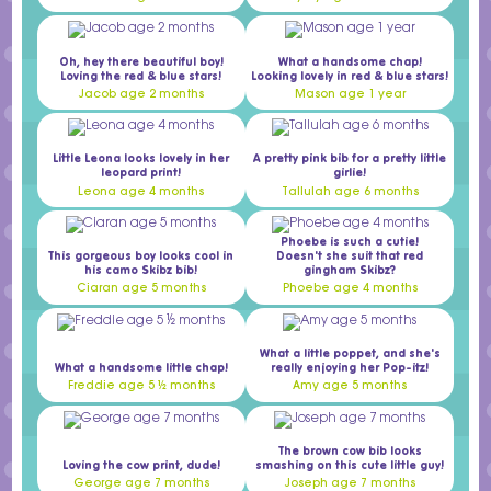
Oh, hey there beautiful boy!
What a handsome chap!
Loving the red & blue stars!
Looking lovely in red & blue stars!
Jacob age 2 months
Mason age 1 year
Little Leona looks lovely in her
A pretty pink bib for a pretty little
leopard print!
girlie!
Leona age 4 months
Tallulah age 6 months
Phoebe is such a cutie!
This gorgeous boy looks cool in
Doesn't she suit that red
his camo Skibz bib!
gingham Skibz?
Ciaran age 5 months
Phoebe age 4 months
What a little poppet, and she's
What a handsome little chap!
really enjoying her Pop-itz!
Freddie age 5 ½ months
Amy age 5 months
The brown cow bib looks
Loving the cow print, dude!
smashing on this cute little guy!
George age 7 months
Joseph age 7 months