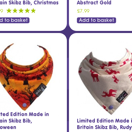
tain Skibz Bib, Christmas
Abstract Gold
99
£7.99
d to basket
Add to basket
ited Edition Made in
ain Skibz Bib,
Limited Edition Made 
loween
Britain Skibz Bib, Rud