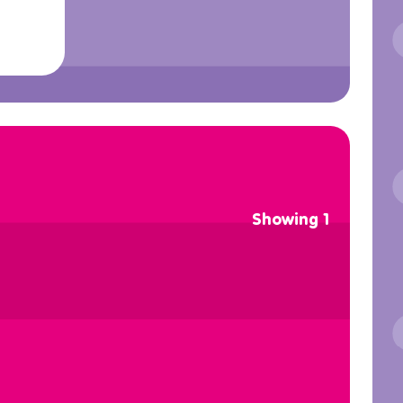
Showing 1