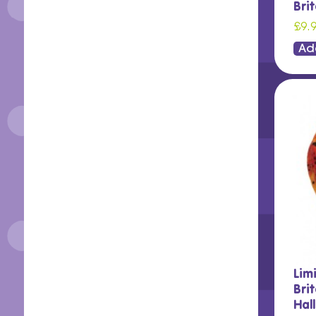
Bri
£9.
Ad
Lim
Brit
Hal