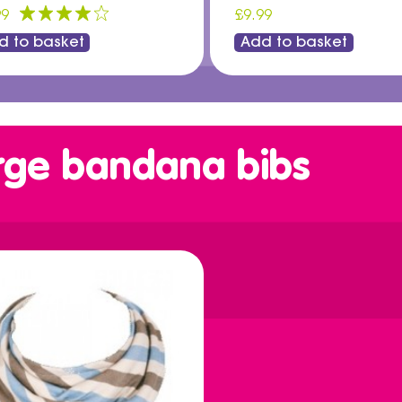
99
£9.99
d to basket
Add to basket
rge bandana bibs