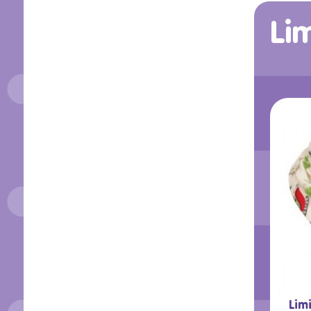
Lim
Lim