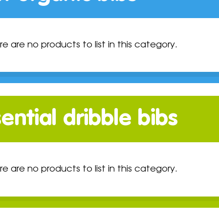
re are no products to list in this category.
ential dribble bibs
re are no products to list in this category.