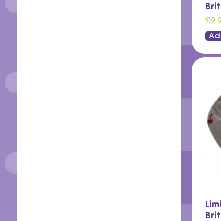
Bri
£9.
Ad
Lim
Bri