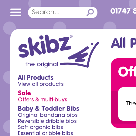
01747 
skibz
®
All 
the original
Of
All Products
View all products
Sale
Offers & multi-buys
The
Baby & Toddler Bibs
Original bandana bibs
Reversible dribble bibs
Soft organic bibs
Essential dribble bibs