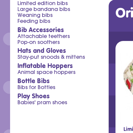
Limited edition bibs
Or
Large bandana bibs
Weaning bibs
Feeding bibs
Bib Accessories
Attachable teethers
Pop-on soothers
Hats and Gloves
Stay-put snoods & mittens
Inflatable Hoppers
Animal space hoppers
Bottle Bibs
Bibs for Bottles
Play Shoes
Babies' pram shoes
Lim