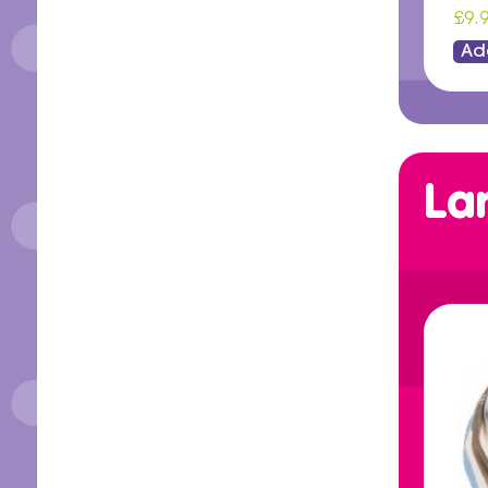
£9.
Ad
La