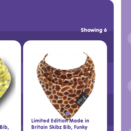
Showing 6
Limited Edition Made in
Bib,
Britain Skibz Bib, Funky