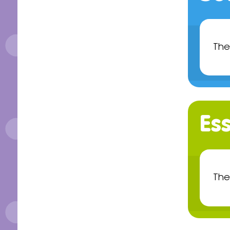
The
Ess
The