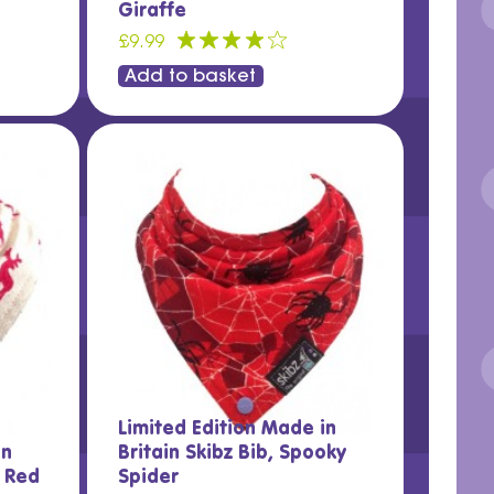
Giraffe
£9.99
Add to basket
Limited Edition Made in
in
Britain Skibz Bib, Spooky
y Red
Spider