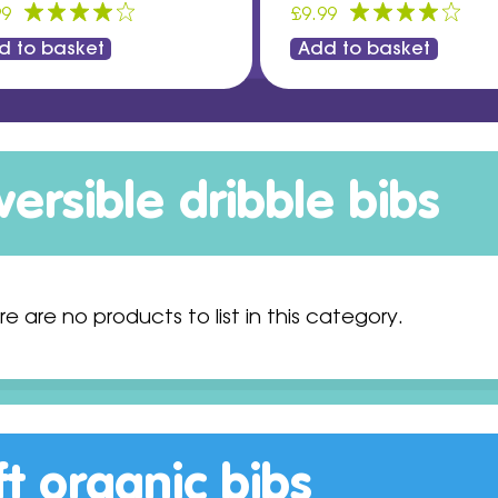
99
£9.99
d to basket
Add to basket
versible dribble bibs
re are no products to list in this category.
ft organic bibs