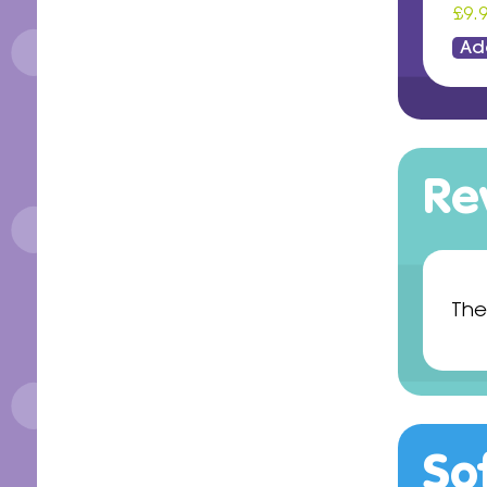
£9.
Ad
Re
The
So