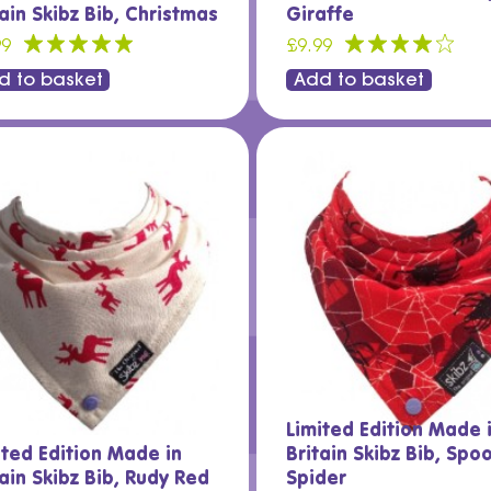
tain Skibz Bib, Christmas
Giraffe
99
£9.99
d to basket
Add to basket
Limited Edition Made 
ited Edition Made in
Britain Skibz Bib, Spo
tain Skibz Bib, Rudy Red
Spider