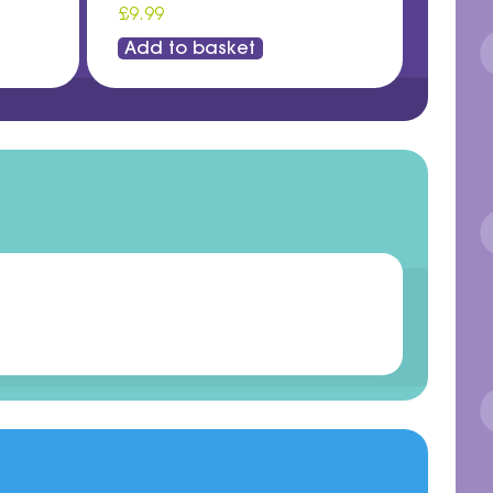
£9.99
Add to basket