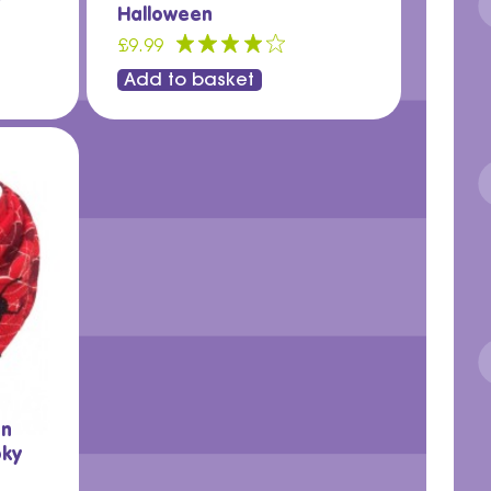
Halloween
£9.99
Add to basket
in
oky