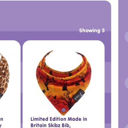
Showing 5
in
Limited Edition Made in
y
Britain Skibz Bib,