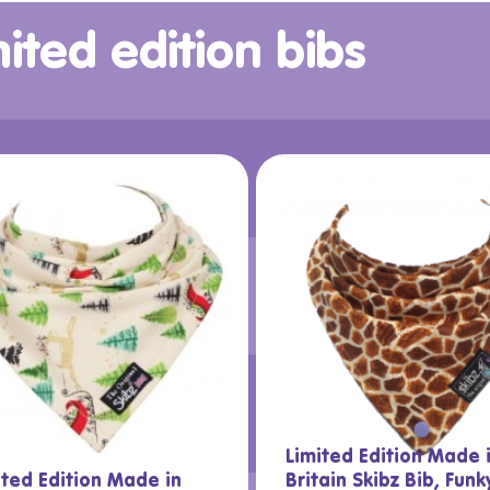
ited edition bibs
Limited Edition Made 
ited Edition Made in
Britain Skibz Bib, Funk