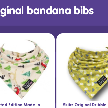
iginal bandana bibs
ited Edition Made in
Skibz Original Dribble 