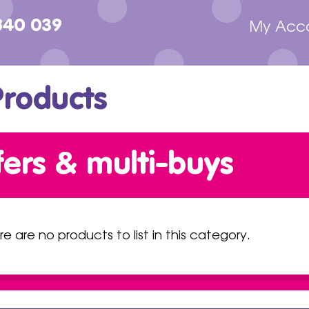
840 039
My Acc
Products
fers & multi-buys
re are no products to list in this category.