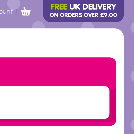
FREE
UK DELIVERY
ount
|
ON ORDERS OVER £9.00